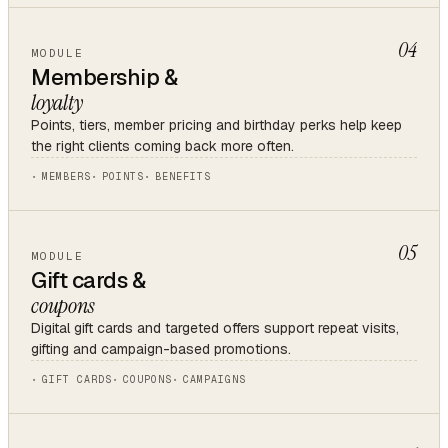
04
MODULE
Membership &
loyalty
Points, tiers, member pricing and birthday perks help keep
the right clients coming back more often.
MEMBERS
POINTS
BENEFITS
05
MODULE
Gift cards &
coupons
Digital gift cards and targeted offers support repeat visits,
gifting and campaign-based promotions.
GIFT CARDS
COUPONS
CAMPAIGNS