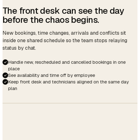
The front desk can see the day
before the chaos begins.
New bookings, time changes, arrivals and conflicts sit
inside one shared schedule so the team stops relaying
status by chat.
Handle new, rescheduled and cancelled bookings in one
place
See availability and time off by employee
Keep front desk and technicians aligned on the same day
plan
UTILIZATION
82%