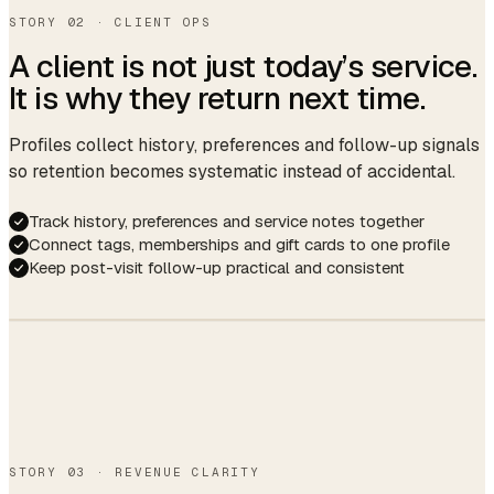
↑ 6% vs last week
STORY 02 · CLIENT OPS
A client is not just today’s service.
It is why they return next time.
Profiles collect history, preferences and follow-up signals
so retention becomes systematic instead of accidental.
Track history, preferences and service notes together
Connect tags, memberships and gift cards to one profile
Keep post-visit follow-up practical and consistent
Hi Lily — your
Lily Chen
L
usual French is
VIP · 23 visits · $2,140 LTV
due around Apr 2.
Want me to hold
11am with Mia? 🌿
Gel · French
Allergy: lavender
Coffee, no sugar
Birthday Apr 14
Yes please!
STORY 03 · REVENUE CLARITY
Booked.