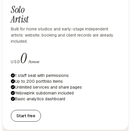
Solo
Artist
Built for home studios and early-stage independent
artists: website, booking and client records are already
included.
0
USD
/forever
1 staff seat with permissions
Up to 200 portfolio items
Unlimited services and share pages
Yellowpink subdomain included
Basic analytics dashboard
Start free