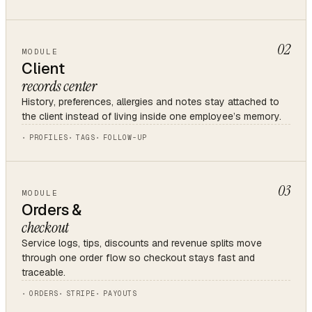
02
MODULE
Client
records center
History, preferences, allergies and notes stay attached to
the client instead of living inside one employee’s memory.
PROFILES
TAGS
FOLLOW-UP
03
MODULE
Orders &
checkout
Service logs, tips, discounts and revenue splits move
through one order flow so checkout stays fast and
traceable.
ORDERS
STRIPE
PAYOUTS