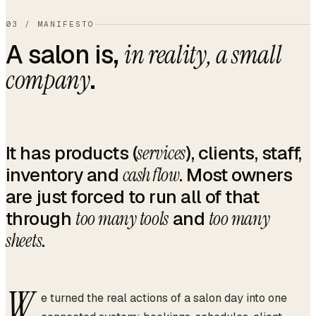
03
/
MANIFESTO
A salon is,
in reality, a small
.
company
It has products (
services
), clients, staff,
inventory and
cash flow
. Most owners
are just forced to run all of that
through
too many tools
and
too many
sheets
.
W
e turned the real actions of a salon day into one