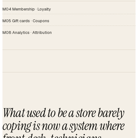
M04 Membership · Loyalty
M05 Gift cards · Coupons
M08 Analytics · Attribution
What used to be a store barely
coping is now a system where