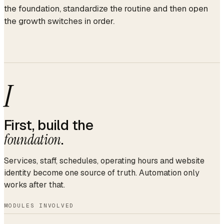
the foundation, standardize the routine and then open
the growth switches in order.
I
First, build the
foundation
.
Services, staff, schedules, operating hours and website
identity become one source of truth. Automation only
works after that.
MODULES INVOLVED