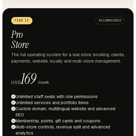
TIER II
RECOMMENDED
Pro
Store
The full operating system for a real store: booking, clients,
payments, website, loyalty and multi-store management.
169
USD
/month
Unlimited staff seats with role permissions
Unlimited services and portfolio items
Custom domain, multilingual website and advanced
SEO
Membership, points, gift cards and coupons
Multi-store controls, revenue split and advanced
analytics