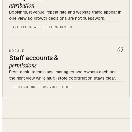
attribution
Bookings, revenue, repeat rate and website traffic appear in
one view so growth decisions are not guesswork.
ANALYTICS
ATTRIBUTION
REVIEW
09
MODULE
Staff accounts &
permissions
Front desk, technicians, managers and owners each see
the right view while multi-store coordination stays clear.
PERMISSIONS
TEAM
MULTI-STORE