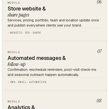
06
MODULE
Store website &
share pages
Services, pricing, portfolio, team and location update once
and publish everywhere clients see your brand.
WEBSITE
SEO
SHARE
07
MODULE
Automated messages &
follow-up
Confirmation, reschedule reminders, post-visit check-ins
and seasonal outreach happen automatically.
SMS
EMAIL
AUTOMATION
08
MODULE
Analytics &