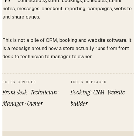
connected system: bookings, schedules, client
notes, messages, checkout, reporting, campaigns, website
and share pages.
This is not a pile of CRM, booking and website software. It
is a redesign around how a store actually runs from front
desk to technician to manager to owner.
ROLES COVERED
TOOLS REPLACED
Front desk · Technician ·
Booking · CRM · Website
Manager · Owner
builder