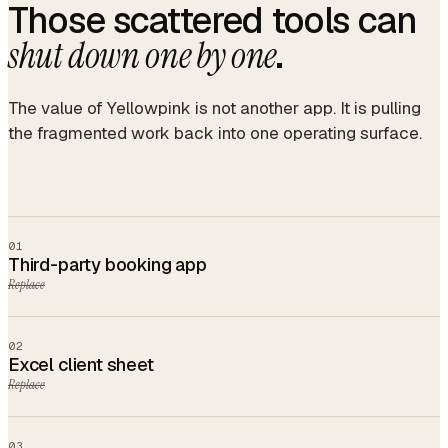
Those scattered tools can
.
shut down one by one
The value of Yellowpink is not another app. It is pulling
the fragmented work back into one operating surface.
01
Third-party booking app
Replace
02
Excel client sheet
Replace
03