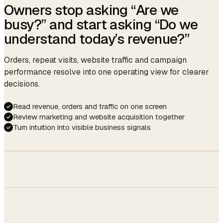
Last service
Gel French · Mia · Mar 12
Owners stop asking “Are we
Confirmation sent.
☕ ready as always.
Last formula
OPI Funny Bunny + topcoat
busy?” and start asking “Do we
auto · 09:14
understand today’s revenue?”
Avg cycle
21 days
Next due
Apr 02 (auto-reminder)
Orders, repeat visits, website traffic and campaign
Gift balance
$45.00
performance resolve into one operating view for clearer
decisions.
Member
Gold · since Jun 2024
Read revenue, orders and traffic on one screen
Review marketing and website acquisition together
Turn intuition into visible business signals
Members
50%
Storefront
$48,210
30%
SITE →
↑ 12.4%
Walk-ins
BOOKING
20%
14.2%
↑ 2.1 pp this
month