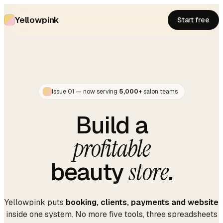
Yellowpink
Start free
Issue 01 — now serving
5,000+
salon teams
Build a
profitable
beauty
store
.
Yellowpink puts
booking, clients, payments and website
inside one system. No more five tools, three spreadsheets