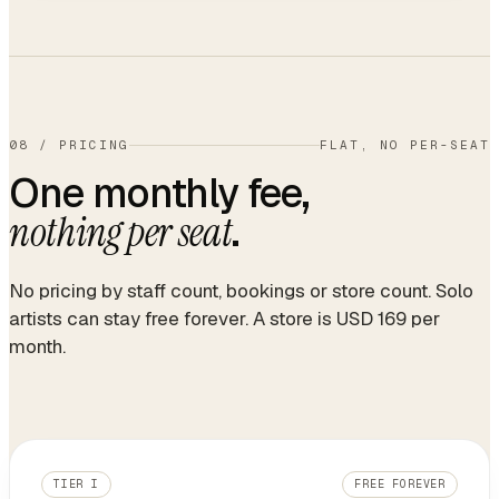
08
/
PRICING
FLAT, NO PER-SEAT
One monthly fee,
.
nothing per seat
No pricing by staff count, bookings or store count. Solo
artists can stay free forever. A store is USD 169 per
month.
TIER I
FREE FOREVER