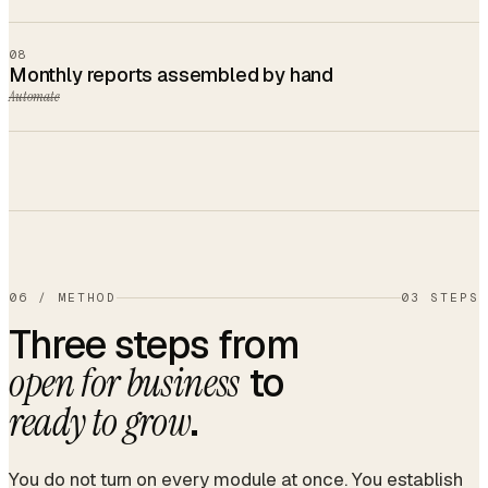
08
Monthly reports assembled by hand
Automate
06
/
METHOD
03 STEPS
Three steps from
to
open for business
.
ready to grow
You do not turn on every module at once. You establish