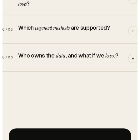
tools
?
Which
payment methods
are supported?
Q/
05
+
Who owns the
data
, and what if we
leave
?
Q/
06
+