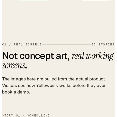
01
/
REAL SCREENS
03 STORIES
Not concept art,
real working
.
screens
The images here are pulled from the actual product.
Visitors see how Yellowpink works before they ever
book a demo.
STORY 01 · SCHEDULING