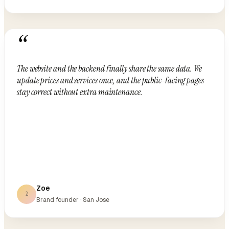
“
The website and the backend finally share the same data. We
update prices and services once, and the public-facing pages
stay correct without extra maintenance.
Zoe
Z
Brand founder · San Jose