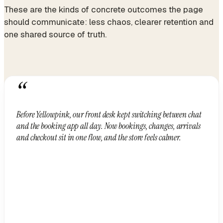
These are the kinds of concrete outcomes the page
should communicate: less chaos, clearer retention and
one shared source of truth.
“
Before Yellowpink, our front desk kept switching between chat
and the booking app all day. Now bookings, changes, arrivals
and checkout sit in one flow, and the store feels calmer.