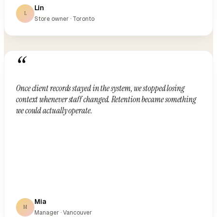
Lin
L
Store owner · Toronto
“
Once client records stayed in the system, we stopped losing
context whenever staff changed. Retention became something
we could actually operate.
Mia
M
Manager · Vancouver