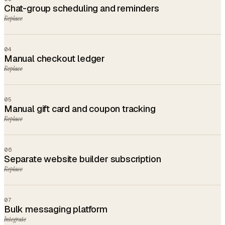
Chat-group scheduling and reminders
Replace
04
Manual checkout ledger
Replace
05
Manual gift card and coupon tracking
Replace
06
Separate website builder subscription
Replace
07
Bulk messaging platform
Integrate