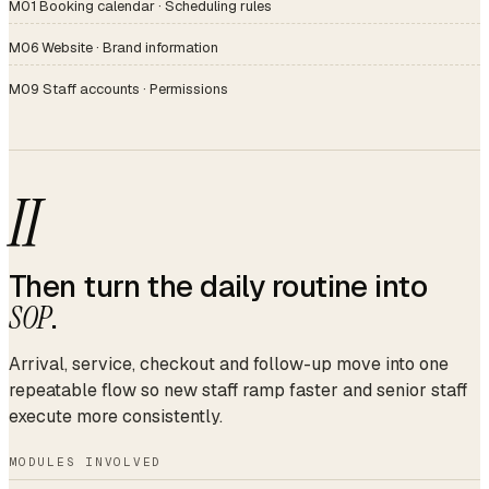
M01 Booking calendar · Scheduling rules
M06 Website · Brand information
M09 Staff accounts · Permissions
II
Then turn the daily routine into
SOP
.
Arrival, service, checkout and follow-up move into one
repeatable flow so new staff ramp faster and senior staff
execute more consistently.
MODULES INVOLVED