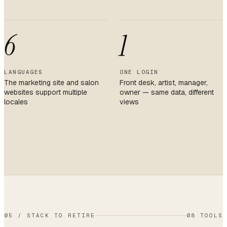
6
1
LANGUAGES
ONE LOGIN
The marketing site and salon
Front desk, artist, manager,
websites support multiple
owner — same data, different
locales
views
05
/
STACK TO RETIRE
08 TOOLS