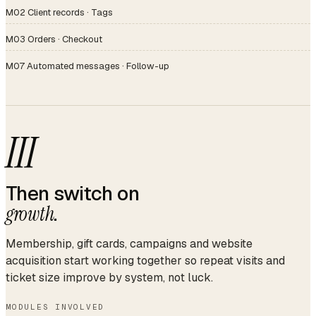
M02 Client records · Tags
M03 Orders · Checkout
M07 Automated messages · Follow-up
III
Then switch on
growth
.
Membership, gift cards, campaigns and website
acquisition start working together so repeat visits and
ticket size improve by system, not luck.
MODULES INVOLVED