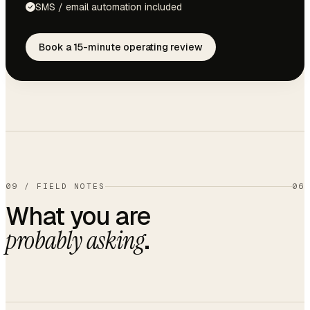
SMS / email automation included
Book a 15-minute operating review
09
/
FIELD NOTES
06
What you are
.
probably asking