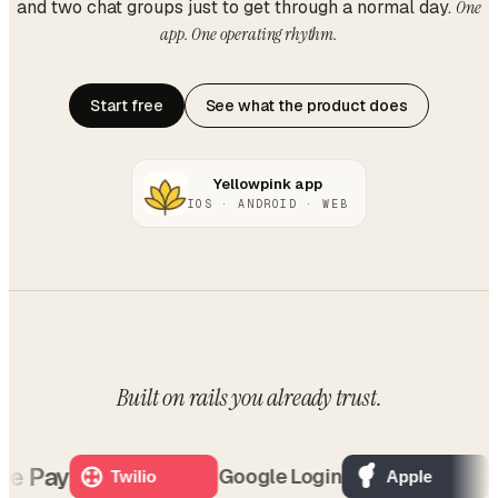
and two chat groups just to get through a normal day.
One
app. One operating rhythm.
Start free
See what the product does
Yellowpink app
IOS · ANDROID · WEB
Built on rails
you already trust
.
 Pay
O
Google Login