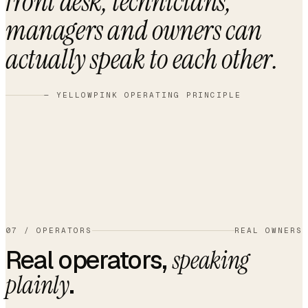
front desk, technicians,
managers and owners can
actually speak to each other
.
— YELLOWPINK OPERATING PRINCIPLE
07
/
OPERATORS
REAL OWNERS
Real operators,
speaking
.
plainly