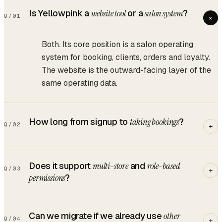
Is Yellowpink a
website tool
or a
salon system
?
Q/
01
+
Both. Its core position is a salon operating
system for booking, clients, orders and loyalty.
The website is the outward-facing layer of the
same operating data.
How long from signup to
taking bookings
?
Q/
02
+
Does it support
multi-store
and
role-based
Q/
03
+
permissions
?
Can we migrate if we already use
other
Q/
04
+