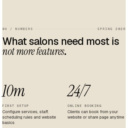
04
/
NUMBERS
SPRING 2026
What salons need most is
.
not more features
10m
24/7
FIRST SETUP
ONLINE BOOKING
Configure services, staff,
Clients can book from your
scheduling rules and website
website or share page anytime
basics