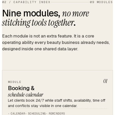
02
/
CAPABILITY INDEX
09 MODULES
Nine modules,
no more
.
stitching tools together
Each module is not an extra feature. It is a core
operating ability every beauty business already needs,
designed inside one shared data layer.
01
MODULE
Booking &
schedule calendar
Let clients book 24/7 while staff shifts, availability, time off
and conflicts stay visible in one calendar.
CALENDAR
SCHEDULING
REMINDERS